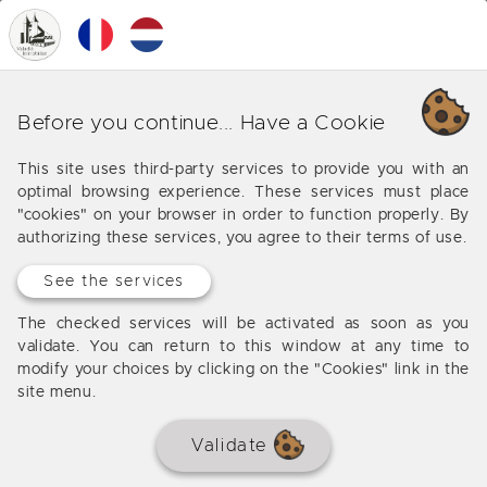
0
MENU
Your favorite properties
Before you continue... Have a Cookie
Your selection of favorite properties can be found
This site uses third-party services to provide you with an
here, you can quickly save the houses that match
optimal browsing experience. These services must place
your criteria in the list and also remove them by
"cookies" on your browser in order to function properly. By
clicking on the heart icon at the top of the photo
authorizing these services, you agree to their terms of use.
See the services
The checked services will be activated as soon as you
validate. You can return to this window at any time to
No favorites selected
modify your choices by clicking on the "Cookies" link in the
site menu.
Contact us to visit the houses that you have retained
Validate
in the list of your favorites and do not waste time to