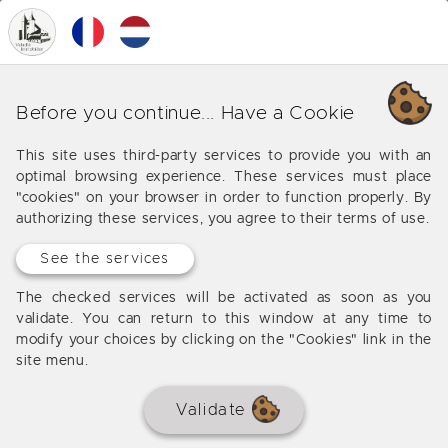
0
MENU
Our various business around
Before you continue... Have a Cookie
Monbazillac
This site uses third-party services to provide you with an
optimal browsing experience. These services must place
Offers from our agency around Monbazillac
"cookies" on your browser in order to function properly. By
authorizing these services, you agree to their terms of use.
See the services
The checked services will be activated as soon as you
validate. You can return to this window at any time to
modify your choices by clicking on the "Cookies" link in the
site menu.
Validate