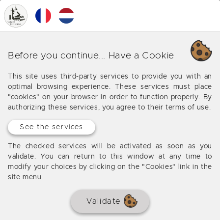
0
MENU
Our various business around
Before you continue... Have a Cookie
Espère
This site uses third-party services to provide you with an
optimal browsing experience. These services must place
Offers from our agency around Espère
"cookies" on your browser in order to function properly. By
authorizing these services, you agree to their terms of use.
See the services
The checked services will be activated as soon as you
validate. You can return to this window at any time to
modify your choices by clicking on the "Cookies" link in the
site menu.
Validate