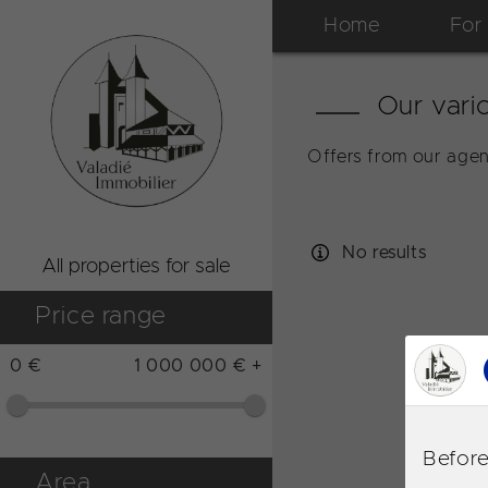
Home
For
Our vario
Offers from our agen
No results
All properties for sale
Price range
0 €
1 000 000 € +
Before
Area