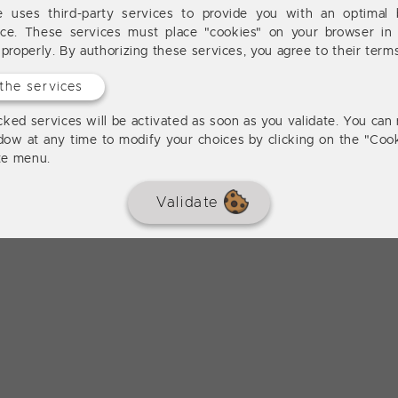
te uses third-party services to provide you with an optimal 
nce. These services must place "cookies" on your browser in 
 properly. By authorizing these services, you agree to their term
the services
ked services will be activated as soon as you validate. You can 
dow at any time to modify your choices by clicking on the "Cook
ite menu.
Validate