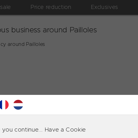
 sale
Price reduction
Exclusives
us business around Pailloles
cy around Pailloles
 you continue... Have a Cookie