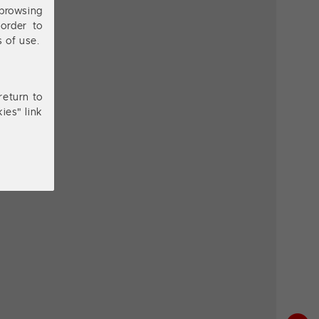
browsing
order to
s of use.
return to
ies" link