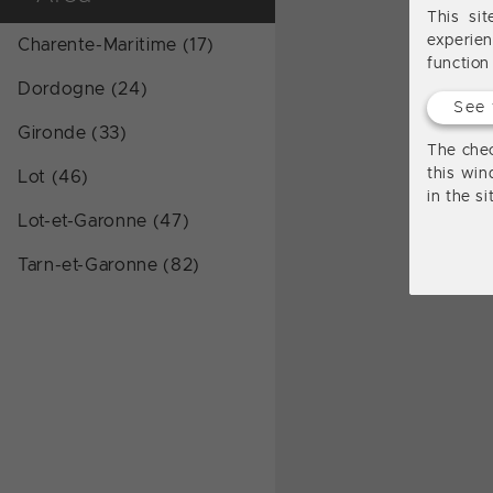
This si
experie
Charente-Maritime (17)
function
Dordogne (24)
See 
Gironde (33)
The chec
this win
Lot (46)
in the s
Lot-et-Garonne (47)
Tarn-et-Garonne (82)