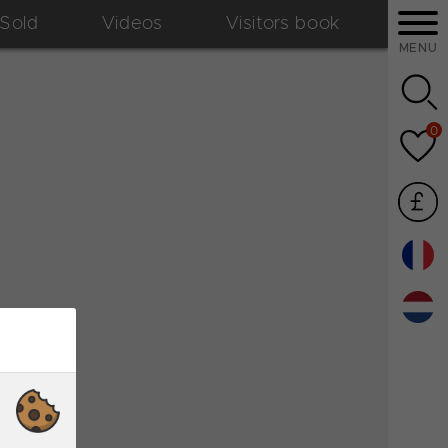
Sold
Videos
Visitors book
MENU
0