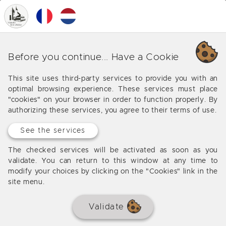
0
MENU
Our various business around
Before you continue... Have a Cookie
Salviac
This site uses third-party services to provide you with an
optimal browsing experience. These services must place
Offers from our agency around Salviac
"cookies" on your browser in order to function properly. By
authorizing these services, you agree to their terms of use.
See the services
No results
The checked services will be activated as soon as you
validate. You can return to this window at any time to
modify your choices by clicking on the "Cookies" link in the
site menu.
Validate