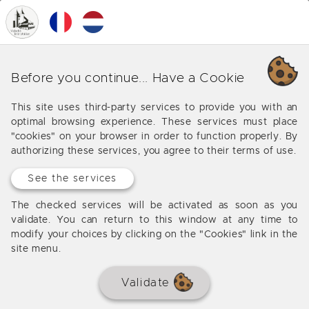
0
MENU
Our various business around
Before you continue... Have a Cookie
Les Eyzies de Tayac Sireuil
This site uses third-party services to provide you with an
optimal browsing experience. These services must place
Offers from our agency around Les Eyzies de Tayac
"cookies" on your browser in order to function properly. By
Sireuil
authorizing these services, you agree to their terms of use.
See the services
No results
The checked services will be activated as soon as you
validate. You can return to this window at any time to
modify your choices by clicking on the "Cookies" link in the
site menu.
Validate