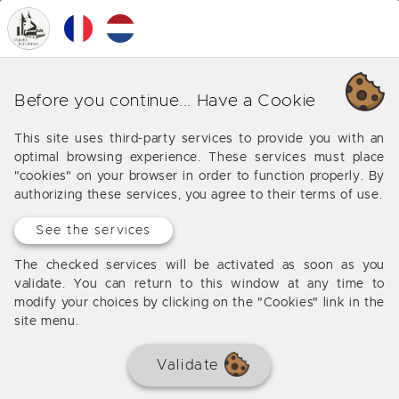
0
MENU
Our various business around
Before you continue... Have a Cookie
Saint Vite
This site uses third-party services to provide you with an
optimal browsing experience. These services must place
Offers from our agency around Saint Vite
"cookies" on your browser in order to function properly. By
authorizing these services, you agree to their terms of use.
See the services
No results
The checked services will be activated as soon as you
validate. You can return to this window at any time to
modify your choices by clicking on the "Cookies" link in the
site menu.
Validate