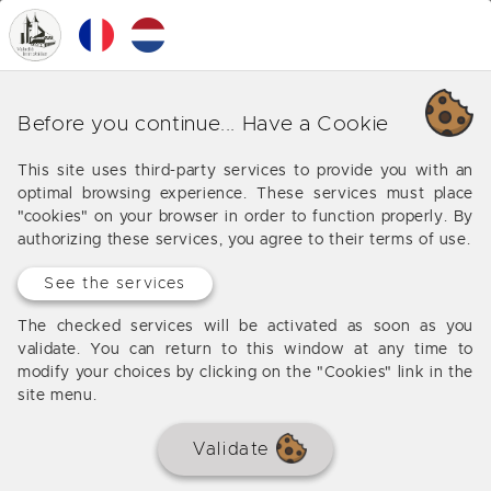
0
MENU
Duras
Before you continue... Have a Cookie
Be well informed to buy or sell your house or flat in
This site uses third-party services to provide you with an
Duras with our real estate experts
optimal browsing experience. These services must place
"cookies" on your browser in order to function properly. By
authorizing these services, you agree to their terms of use.
See the services
SOLD BY THE AGENCY
The checked services will be activated as soon as you
validate. You can return to this window at any time to
modify your choices by clicking on the "Cookies" link in the
site menu.
Validate