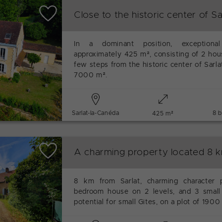
Close to the historic center of Sa
In a dominant position, exceptional
approximately 425 m², consisting of 2 hous
few steps from the historic center of Sarla
7000 m².
Sarlat-la-Canéda
8 
425 m²
A charming property located 8 k
8 km from Sarlat, charming character 
bedroom house on 2 levels, and 3 small 
potential for small Gites, on a plot of 1900