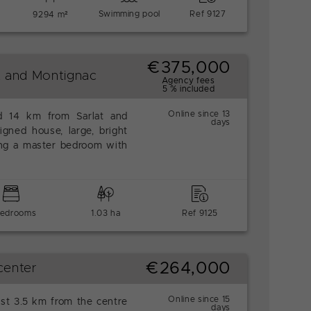
Swimming pool
Ref 9127
9294 m²
€375,000
t and Montignac
Agency fees
5 % included
Online since 13
ed 14 km from Sarlat and
days
igned house, large, bright
ing a master bedroom with
bedrooms
1.03 ha
Ref 9125
€264,000
center
Online since 15
ust 3.5 km from the centre
days