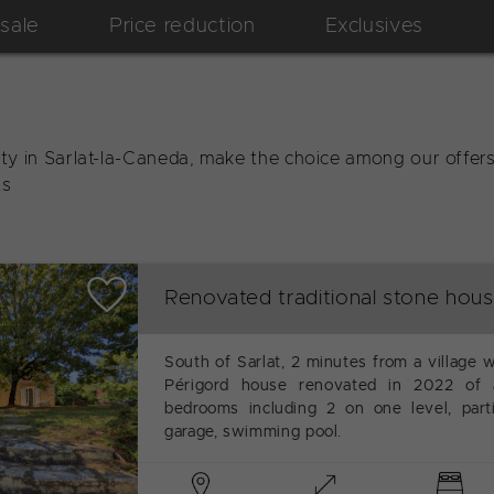
 sale
Price reduction
Exclusives
ty in Sarlat-la-Caneda, make the choice among our offers 
ts
Renovated traditional stone hou
South of Sarlat, 2 minutes from a village w
Périgord house renovated in 2022 of 
bedrooms including 2 on one level, part
garage, swimming pool.