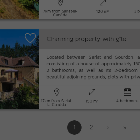
7km from Sarlat-la-
3 
120 m²
Canéda
Charming property with gîte
Located between Sarlat and Gourdon, a
consisting of a house of approximately 1
2 bathrooms, as well as its 2-bedroom
beautiful adjoining grounds, plots with pri
17km from Sarlat-
4 bedrooms
150 m²
la-Canéda
1
2
›
››