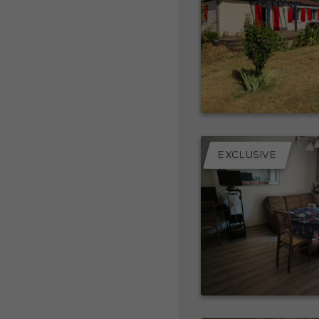
EXCLUSIVE