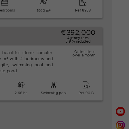
bedrooms
Ref 8988
1960 m²
€392,000
Agency fees
5,9 % included
Online since
 beautiful stone complex
over a month
50 m² with 4 bedrooms and
 gîte, swimming pool and
vate pond.
2.68 ha
Swimming pool
Ref 9018