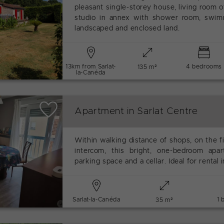
pleasant single-storey house, living room 
studio in annex with shower room, swim
landscaped and enclosed land.
13km from Sarlat-
4 bedrooms
135 m²
la-Canéda
Apartment in Sarlat Centre
Within walking distance of shops, on the fi
intercom, this bright, one-bedroom apar
parking space and a cellar. Ideal for rental
Sarlat-la-Canéda
1 
35 m²