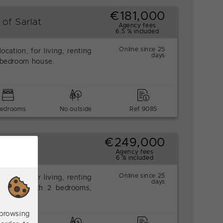
€181,000
 of Sarlat
Agency fees
6,5 % included
Online since 25
location, for living, renting
days
2-bedroom house.
bedrooms
No outside
Ref 9085
€249,000
Agency fees
6 % included
Online since 25
location, for living, renting
days
d house with 2 bedrooms,
browsing