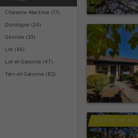
Charente-Maritime (17)
Dordogne (24)
Gironde (33)
Lot (46)
Lot-et-Garonne (47)
Tarn-et-Garonne (82)
SOLD BY THE AGE