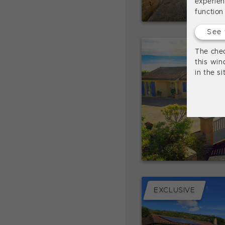
experie
function
See 
The chec
this win
in the s
EXCLUSIVE