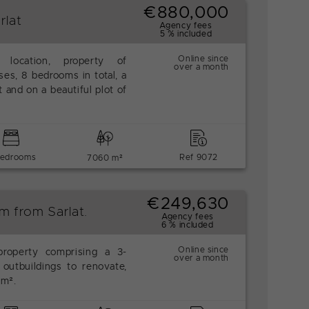
€880,000
rlat
Agency fees
5 % included
Online since
 location, property of
over a month
es, 8 bedrooms in total, a
t and on a beautiful plot of
bedrooms
Ref 9072
7060 m²
€249,630
m from Sarlat.
Agency fees
6 % included
Online since
property comprising a 3-
over a month
outbuildings to renovate,
 m².