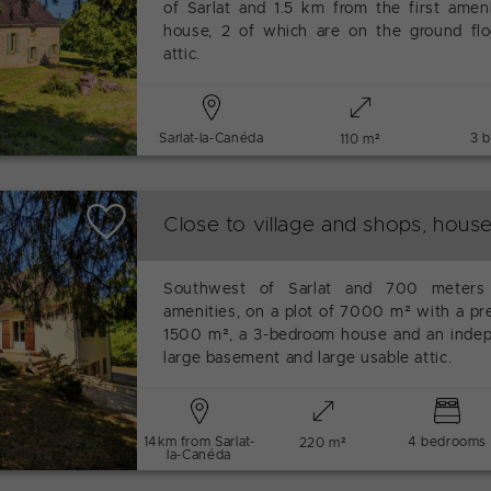
of Sarlat and 1.5 km from the first amen
house, 2 of which are on the ground floo
attic.
Sarlat-la-Canéda
3 
110 m²
Close to village and shops, hous
Southwest of Sarlat and 700 meters 
amenities, on a plot of 7000 m² with a pr
1500 m², a 3-bedroom house and an indep
large basement and large usable attic.
14km from Sarlat-
4 bedrooms
220 m²
la-Canéda