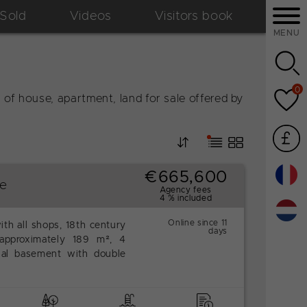
Sold
Videos
Visitors book
MENU
0
of house, apartment, land for sale offered by
€665,600
se
Agency fees
4 % included
Online since 11
ith all shops, 18th century
days
approximately 189 m², 4
ial basement with double