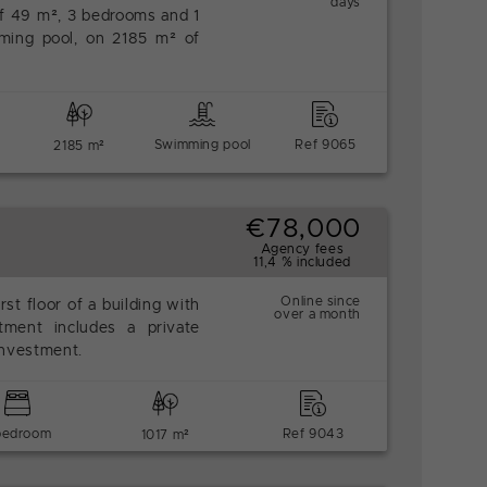
days
of 49 m², 3 bedrooms and 1
ming pool, on 2185 m² of
Swimming pool
Ref 9065
2185 m²
€78,000
Agency fees
11,4 % included
Online since
rst floor of a building with
over a month
tment includes a private
 investment.
bedroom
Ref 9043
1017 m²