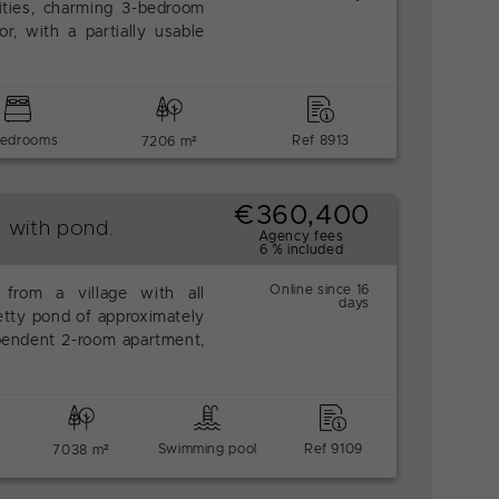
ities, charming 3-bedroom
r, with a partially usable
bedrooms
Ref 8913
7206 m²
€360,400
e with pond.
Agency fees
6 % included
Online since 16
from a village with all
days
etty pond of approximately
endent 2-room apartment,
Swimming pool
Ref 9109
7038 m²