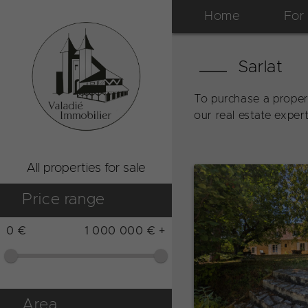
Home
For
Sarlat
To purchase a proper
our real estate exper
All properties for sale
Price range
0 €
1 000 000 € +
Area