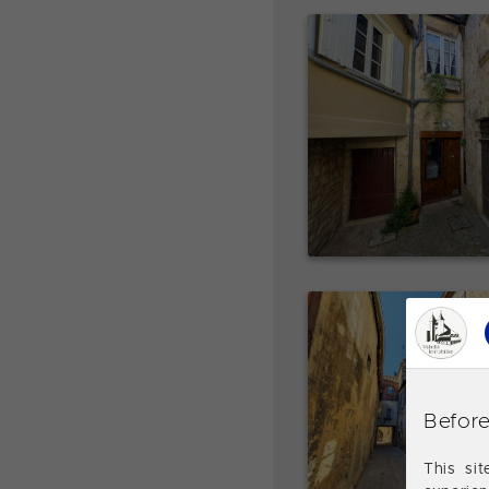
Before
This si