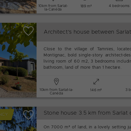
10km from Sarlat-
4 bedrooms
189 m²
la-Canéda
Architect's house between Sarla
Close to the village of Tamnies, locat
Montignac, bold single-story architect-des
living room of 60 m2, 3 bedrooms includ
bathroom, land of more than 1 hectare.
10km from Sarlat-la-
3 
146 m²
Canéda
Stone house 3.5 km from Sarlat 
NCY
On 7000 m² of land, in a lovely setting j