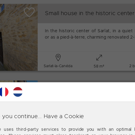
Small house in the historic center
In the historic center of Sarlat, in a quiet 
or as a pied-à-terre, charming renovated 
Sarlat-la-Canéda
2 
58 m²
House in Sarlat historic center
In the historic center of Sarlat, in a quiet 
or as a pied-à-terre, charming renovate
 you continue... Have a Cookie
plus an independent studio.
te uses third-party services to provide you with an optimal 