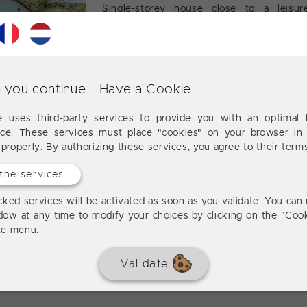
Single-storey house close to a leisur
bedrooms, garage, wooded land of 4880m2
 you continue... Have a Cookie
Lougratte
3 
120 m²
te uses third-party services to provide you with an optimal 
nce. These services must place "cookies" on your browser in 
225 M² house, 5 bedrooms, land,
 properly. By authorizing these services, you agree to their term
the services
House of 225 m² comprising on the ground
with dining room (30 m²) with fireplace, 
ked services will be activated as soon as you validate. You can 
and living room (30 m²). Upstairs: five be
dow at any time to modify your choices by clicking on the "Cook
a separate toilet.
ite menu.
Validate
Lougratte
5 
225 m²