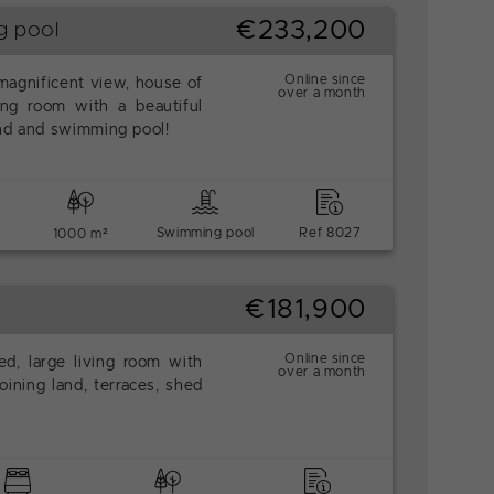
€233,200
g pool
Online since
 magnificent view, house of
over a month
ing room with a beautiful
and and swimming pool!
Swimming pool
Ref 8027
1000 m²
€181,900
Online since
d, large living room with
over a month
ining land, terraces, shed