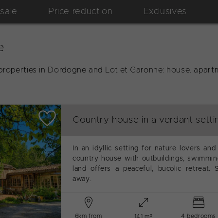
 sale
Price reduction
Exclusives
e
properties in Dordogne and Lot et Garonne: house, apartm
Country house in a verdant setti
In an idyllic setting for nature lovers and
country house with outbuildings, swimming
land offers a peaceful, bucolic retreat.
away.
6km from
4 bedrooms
141 m²