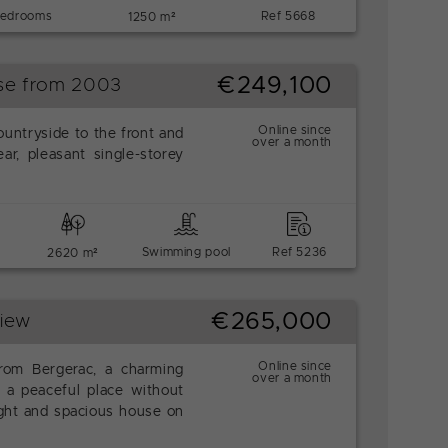
bedrooms
Ref 5668
1250 m²
€249,100
use from 2003
Online since
ountryside to the front and
over a month
ar, pleasant single-storey
Swimming pool
Ref 5236
2620 m²
€265,000
View
Online since
rom Bergerac, a charming
over a month
 a peaceful place without
right and spacious house on