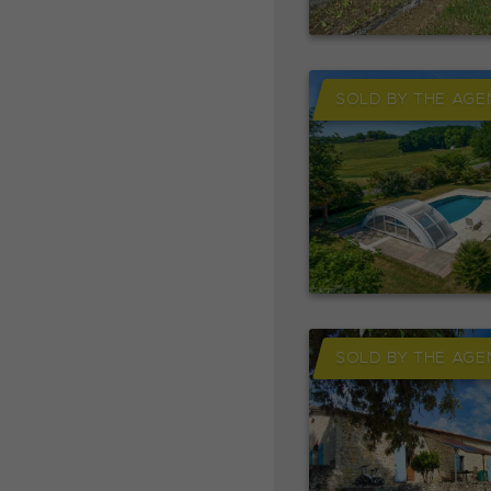
SOLD BY THE AGE
SOLD BY THE AGE