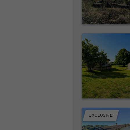
EXCLUSIVE