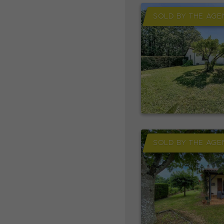
SOLD BY THE AGE
SOLD BY THE AGE