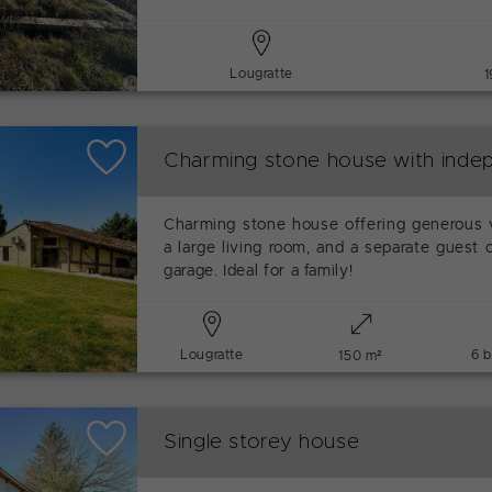
Lougratte
1
Charming stone house with indep
Charming stone house offering generous 
a large living room, and a separate guest 
garage. Ideal for a family!
Lougratte
6 
150 m²
Single storey house