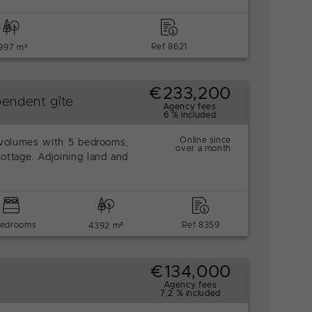
Ref 8621
997 m²
€233,200
endent gîte
Agency fees
6 % included
Online since
volumes with 5 bedrooms,
over a month
cottage. Adjoining land and
bedrooms
Ref 8359
4392 m²
€134,000
Agency fees
7,2 % included