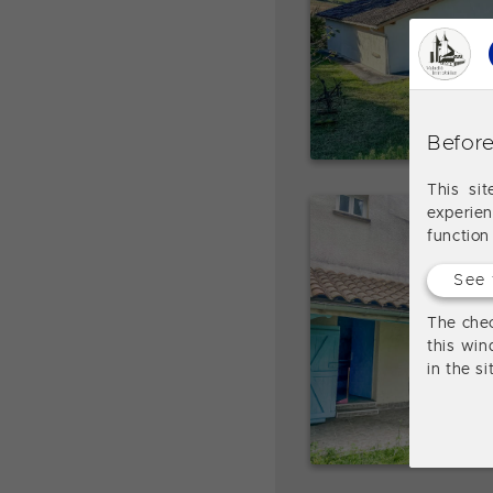
Before
This si
experie
function
See 
The chec
this win
in the s