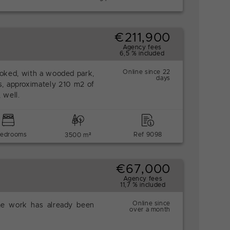
€211,900
Agency fees
6,5 % included
Online since 22
looked, with a wooded park,
days
s, approximately 210 m2 of
 well.
bedrooms
Ref 9098
3500 m²
€67,000
Agency fees
11,7 % included
Online since
me work has already been
over a month