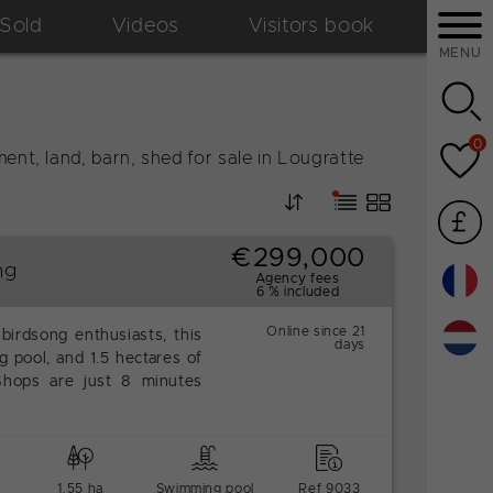
Sold
Videos
Visitors book
MENU
0
ent, land, barn, shed for sale in Lougratte
€299,000
ng
Agency fees
6 % included
Online since 21
 birdsong enthusiasts, this
days
 pool, and 1.5 hectares of
 Shops are just 8 minutes
1.55 ha
Swimming pool
Ref 9033