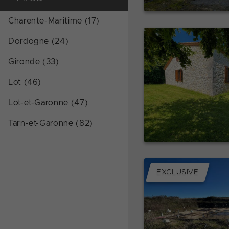
Charente-Maritime (17)
Dordogne (24)
Gironde (33)
Lot (46)
Lot-et-Garonne (47)
Tarn-et-Garonne (82)
EXCLUSIVE