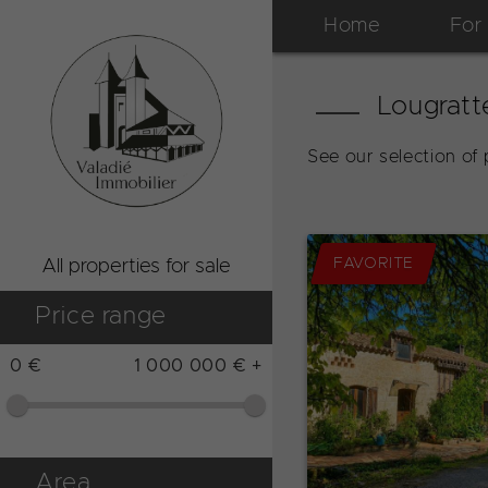
Home
For
Lougratt
See our selection of 
FAVORITE
All properties for sale
Price range
0 €
1 000 000 € +
Area