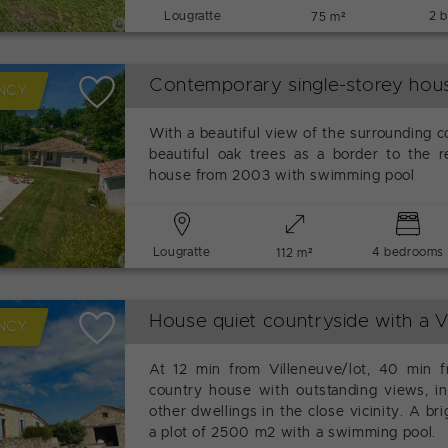
Lougratte
2 
75 m²
Contemporary single-storey ho
NCY
With a beautiful view of the surrounding c
beautiful oak trees as a border to the re
house from 2003 with swimming pool
Lougratte
4 bedrooms
112 m²
House quiet countryside with a 
NCY
At 12 min from Villeneuve/lot, 40 min f
country house with outstanding views, in
other dwellings in the close vicinity. A b
a plot of 2500 m2 with a swimming pool.