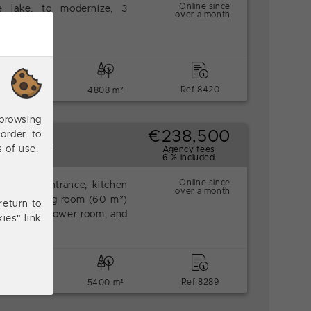
Online since
e lake, to modernize, 3
over a month
.
bedrooms
Ref 8420
4808 m²
browsing
€238,500
order to
 garages.
s of use.
Agency fees
6 % included
Online since
 floor: entrance, kitchen
over a month
double dining room (60 m²)
return to
drooms, a shower room, and
ies" link
bedrooms
Ref 8289
5400 m²