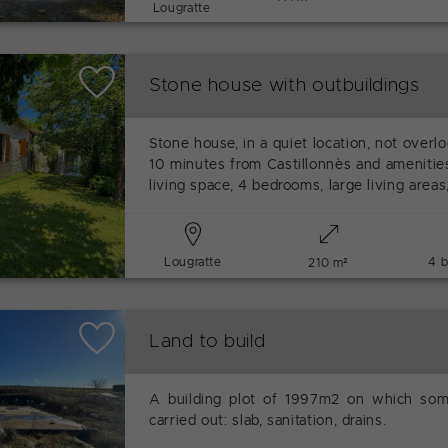
Lougratte
Stone house with outbuildings
Stone house, in a quiet location, not over
10 minutes from Castillonnès and amenitie
living space, 4 bedrooms, large living areas,
Lougratte
4 
210 m²
Land to build
A building plot of 1997m2 on which so
carried out: slab, sanitation, drains.