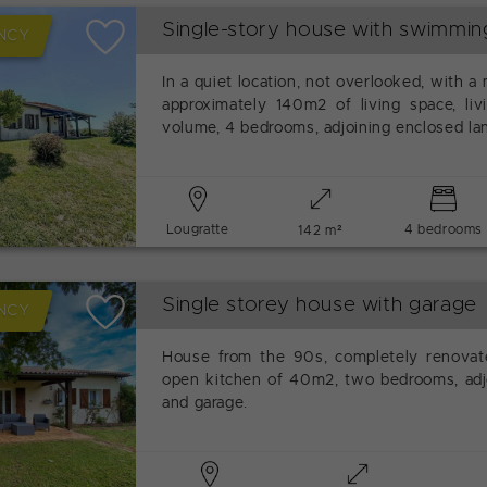
Single-story house with swimmin
NCY
In a quiet location, not overlooked, with a
approximately 140m2 of living space, liv
volume, 4 bedrooms, adjoining enclosed l
Lougratte
4 bedrooms
142 m²
Single storey house with garage
NCY
House from the 90s, completely renovate
open kitchen of 40m2, two bedrooms, adjo
and garage.