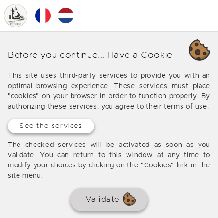
0
MENU
Our various business in
Before you continue... Have a Cookie
Bordeaux (Saint Jean)
This site uses third-party services to provide you with an
optimal browsing experience. These services must place
Offers from our agency in Bordeaux (Saint Jean)
"cookies" on your browser in order to function properly. By
authorizing these services, you agree to their terms of use.
See the services
No results
The checked services will be activated as soon as you
validate. You can return to this window at any time to
modify your choices by clicking on the "Cookies" link in the
site menu.
Validate