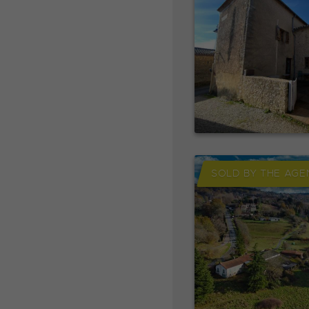
SOLD BY THE AGE