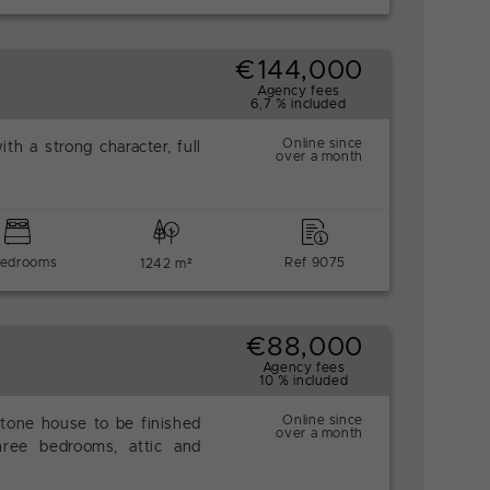
€144,000
Agency fees
6,7 % included
Online since
ith a strong character, full
over a month
bedrooms
Ref 9075
1242 m²
€88,000
Agency fees
10 % included
Online since
stone house to be finished
over a month
hree bedrooms, attic and