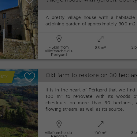
A pretty village house with a habitable
adjoining garden of approximately 300 m2 
- 5km from
3 
83 m²
Villefranche-du-
Périgord
Old farm to restore on 30 hectar
NCY
It is in the heart of Périgord that we find
100 m² to renovate with its woods o
chestnuts on more than 30 hectares, w
flowing stream, as well as its source.
Villefranche-du-
3 
100 m²
Périgord