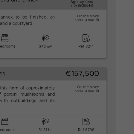
Agency fees
7 % included
Online since
 annex to be finished, an
over a month
and a courtyard.
bedrooms
Ref 8214
372 m²
€157,500
es
Online since
 this farm of approximately
over a month
f porcini mushrooms and
ith outbuildings and its
bedrooms
31.31 ha
Ref 6796