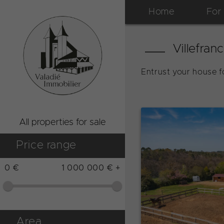
Home
For
Villefran
Entrust your house fo
All properties for sale
Price range
0 €
1 000 000 € +
Area