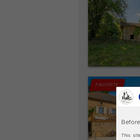
FAVORITE
Before
This si