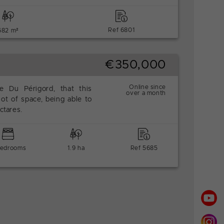
Ref 6801
682 m²
€350,000
Online since
he Du Périgord, that this
over a month
 lot of space, being able to
ctares.
bedrooms
1.9 ha
Ref 5685