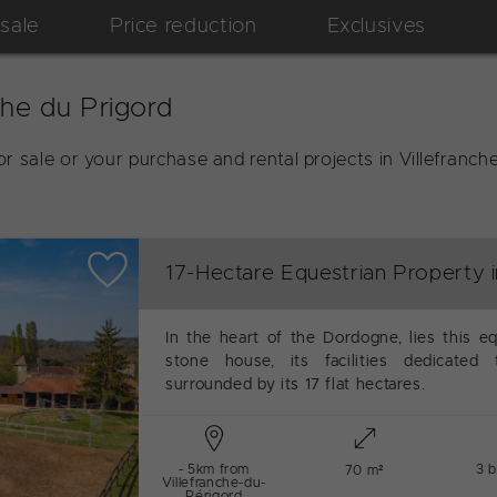
 sale
Price reduction
Exclusives
che du Prigord
r sale or your purchase and rental projects in Villefran
17-Hectare Equestrian Property 
In the heart of the Dordogne, lies this eq
stone house, its facilities dedicated
surrounded by its 17 flat hectares.
- 5km from
3 
70 m²
Villefranche-du-
Périgord