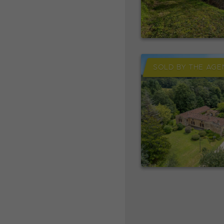
SOLD BY THE AGE