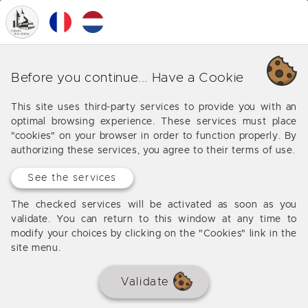
0
MENU
Discover the properties we
Before you continue... Have a Cookie
sell in beautiful videos
This site uses third-party services to provide you with an
optimal browsing experience. These services must place
The Valadié agency is innovating with a section
"cookies" on your browser in order to function properly. By
dedicated to our videos of real estate. See the homes
authorizing these services, you agree to their terms of use.
we sell from a whole different perspective on video
in a whole new experience. Even better than a virtual
See the services
tour, let yourself be guided by the video without the
The checked services will be activated as soon as you
constraint of moving around the property with your
validate. You can return to this window at any time to
mouse and keyboard.
modify your choices by clicking on the "Cookies" link in the
site menu.
Validate
Please allow YouTube cookies to play this video, or click