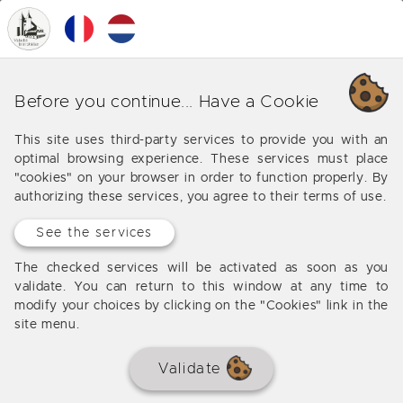
0
MENU
Our various business around
Before you continue... Have a Cookie
Carbon Blanc
This site uses third-party services to provide you with an
optimal browsing experience. These services must place
Offers from our agency around Carbon Blanc
"cookies" on your browser in order to function properly. By
authorizing these services, you agree to their terms of use.
See the services
No results
The checked services will be activated as soon as you
validate. You can return to this window at any time to
modify your choices by clicking on the "Cookies" link in the
site menu.
Validate