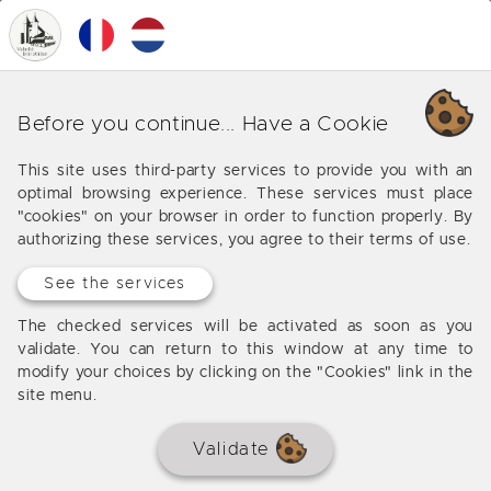
0
MENU
Our various business in
Before you continue... Have a Cookie
Bordeaux (Palais Gallien - Saint
This site uses third-party services to provide you with an
Seurin)
optimal browsing experience. These services must place
"cookies" on your browser in order to function properly. By
Offers from our agency in Bordeaux (Palais Gallien -
authorizing these services, you agree to their terms of use.
Saint Seurin)
See the services
The checked services will be activated as soon as you
validate. You can return to this window at any time to
No results
modify your choices by clicking on the "Cookies" link in the
site menu.
Validate