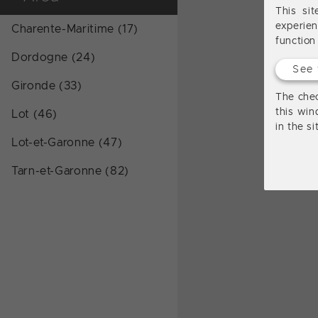
This si
experie
Charente-Maritime (17)
function
Dordogne (24)
See 
Gironde (33)
The chec
this win
Lot (46)
in the s
Lot-et-Garonne (47)
Tarn-et-Garonne (82)