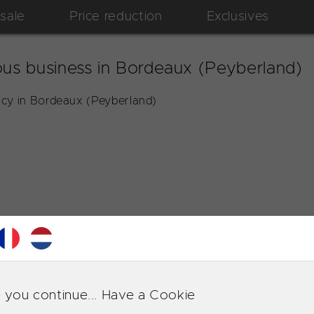
 sale
Price reduction
Exclusives
us business in Bordeaux (Peyberland)
cy in Bordeaux (Peyberland)
 you continue... Have a Cookie