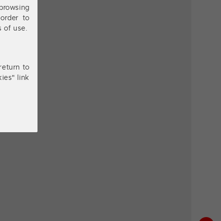
browsing
order to
s of use.
return to
ies" link