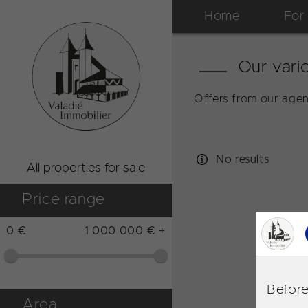
Home
For
Our vario
Offers from our agen
No results
All properties for sale
Price range
0 €
1 000 000 € +
Before
Area