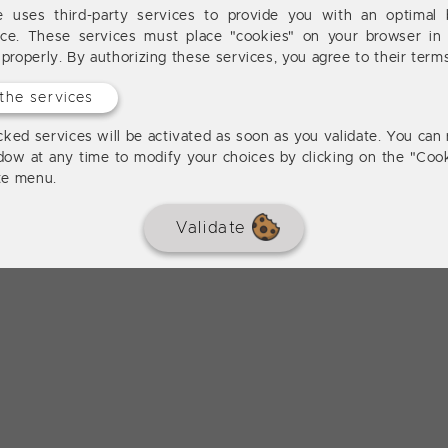
te uses third-party services to provide you with an optimal 
nce. These services must place "cookies" on your browser in 
 properly. By authorizing these services, you agree to their term
the services
ked services will be activated as soon as you validate. You can 
dow at any time to modify your choices by clicking on the "Cook
ite menu.
Validate