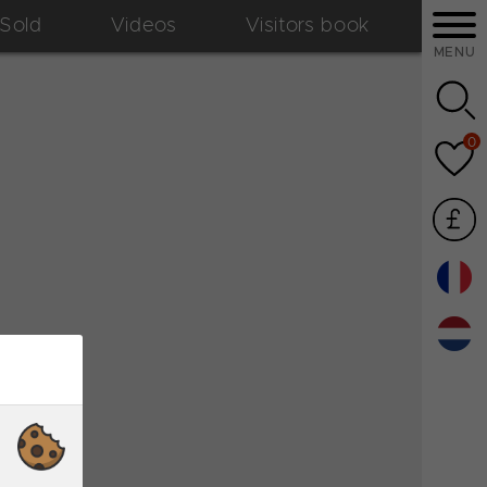
Sold
Videos
Visitors book
MENU
0