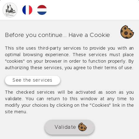
0
MENU
SOLD BY THE AGENCY
Before you continue... Have a Cookie
This site uses third-party services to provide you with an
optimal browsing experience. These services must place
"cookies" on your browser in order to function properly. By
authorizing these services, you agree to their terms of use.
See the services
The checked services will be activated as soon as you
validate. You can return to this window at any time to
modify your choices by clicking on the "Cookies" link in the
site menu.
Validate
Beautiful contemporary 10 min.