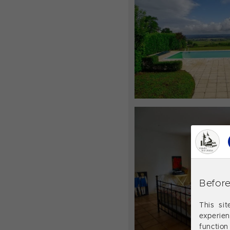
Before
This si
experie
function