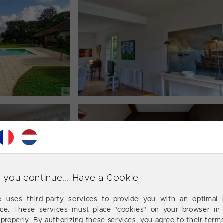
 you continue... Have a Cookie
te uses third-party services to provide you with an optimal 
nce. These services must place "cookies" on your browser in 
 properly. By authorizing these services, you agree to their term