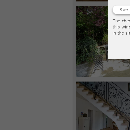
See 
The chec
this win
in the s