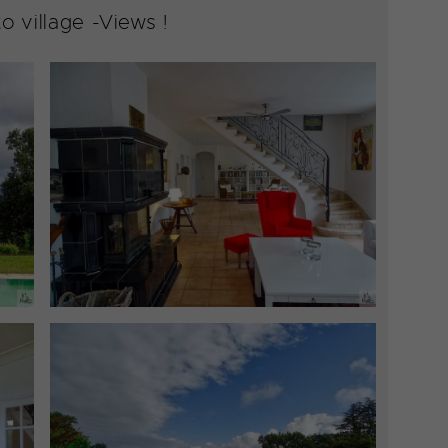
 village -Views !