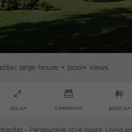
zillac large house + pool+ views
5 bedrooms
255 m²
4000 m²
onbazillac - Perigourdine style house. Living 