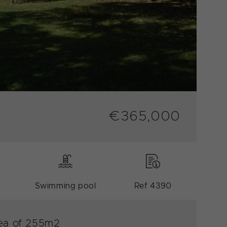
€365,000
Swimming pool
Ref 4390
area of 255m2