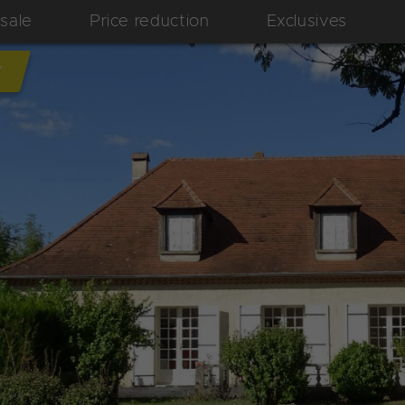
 sale
Price reduction
Exclusives
Y