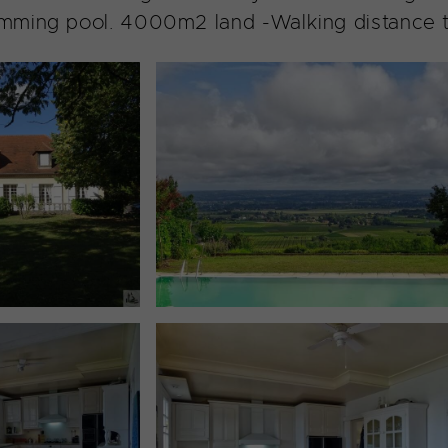
ming pool. 4000m2 land -Walking distance to