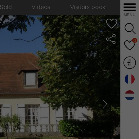
Sold
Videos
Visitors book
MENU
0