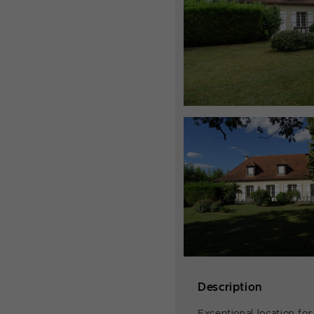
Description