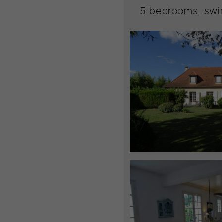
5 bedrooms, swim