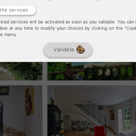
the services
ked services will be activated as soon as you validate. You can 
dow at any time to modify your choices by clicking on the "Cook
ite menu.
Validate