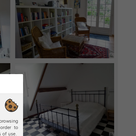
browsing
order to
s of use.