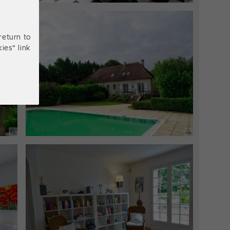
return to
ies" link