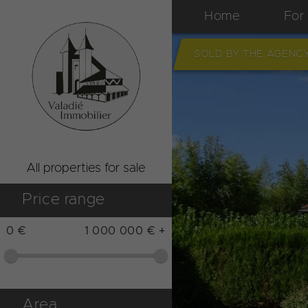
Home
For
SOLD BY THE AGENC
All properties for sale
Price range
0 €
1 000 000 € +
Area