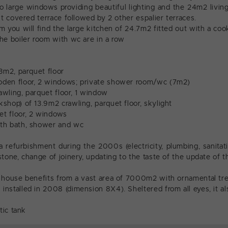
two large windows providing beautiful lighting and the 24m2 livi
st covered terrace followed by 2 other espalier terraces.
 you will find the large kitchen of 24.7m2 fitted out with a cook
he boiler room with wc are in a row
13m2, parquet floor
den floor, 2 windows; private shower room/wc (7m2)
wling, parquet floor, 1 window
shop) of 13.9m2 crawling, parquet floor, skylight
t floor, 2 windows
th bath, shower and wc
 refurbishment during the 2000s (electricity, plumbing, sanita
tone, change of joinery, updating to the taste of the update of t
e house benefits from a vast area of 7000m2 with ornamental t
nstalled in 2008 (dimension 8X4). Sheltered from all eyes, it als
tic tank