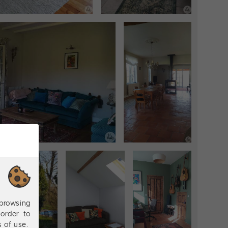
browsing
order to
s of use.