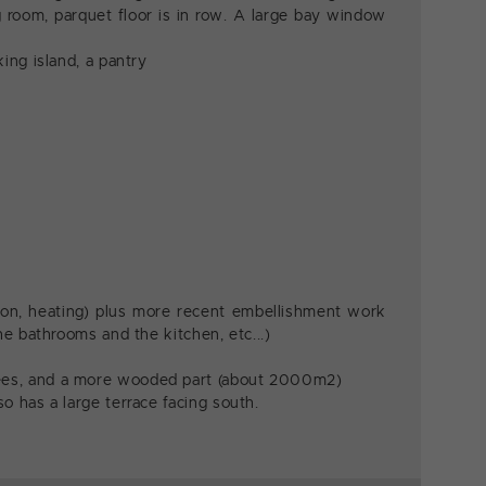
ng room, parquet floor is in row. A large bay window
ing island, a pantry
tion, heating) plus more recent embellishment work
he bathrooms and the kitchen, etc...)
rees, and a more wooded part (about 2000m2)
o has a large terrace facing south.