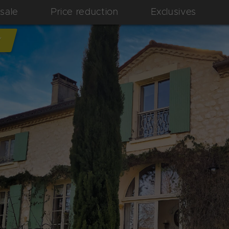
 sale
Price reduction
Exclusives
Y