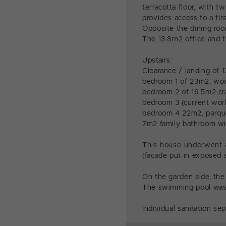
terracotta floor, with 
provides access to a fir
Opposite the dining room
The 13.8m2 office and t
Upstairs:
Clearance / landing of 
bedroom 1 of 23m2, woo
bedroom 2 of 16.5m2 cra
bedroom 3 (current work
bedroom 4 22m2, parque
7m2 family bathroom wi
This house underwent a
(facade put in exposed s
On the garden side, th
The swimming pool was i
Individual sanitation sep