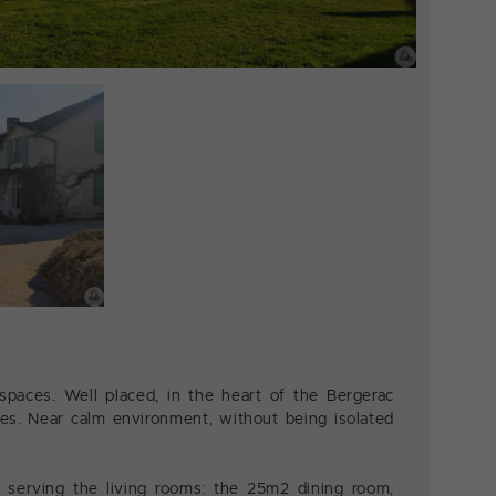
spaces. Well placed, in the heart of the Bergerac
es. Near calm environment, without being isolated
 serving the living rooms: the 25m2 dining room,