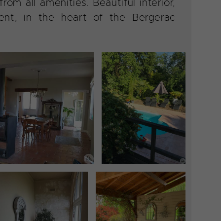
om all amenities. Beautiful interior,
nt, in the heart of the Bergerac