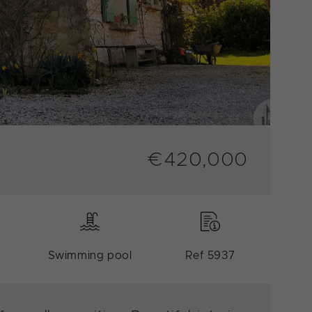
€420,000
Swimming pool
Ref 5937