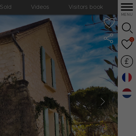
Sold
Videos
Visitors book
MENU
0