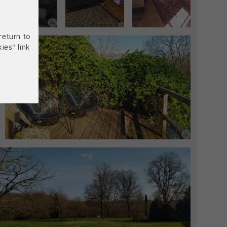
return to
ies" link