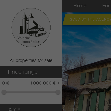
Home
For
SOLD BY THE AGENC
All properties for sale
Price range
0 €
1 000 000 € +
Area