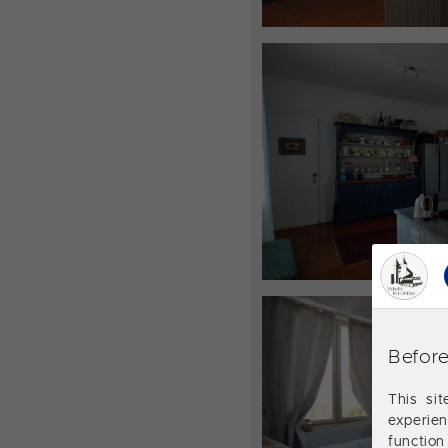
Before
This si
experie
function