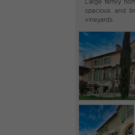
Large family hom
spacious and b
vineyards.