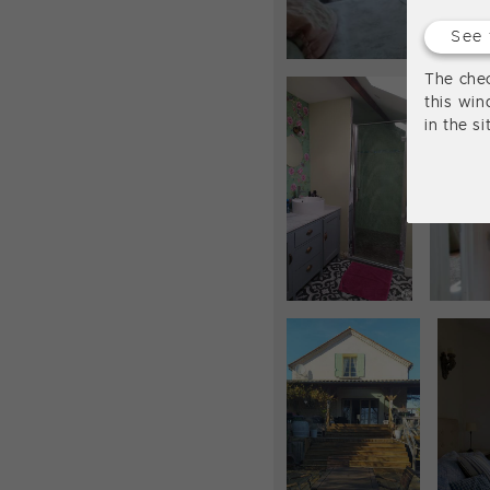
See 
The chec
this win
in the s