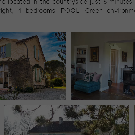
e located in the countryside just 5 minutes fr
right, 4 bedrooms. POOL. Green environme