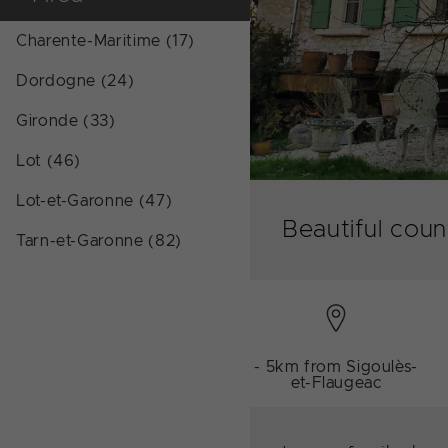
Charente-Maritime (17)
Dordogne (24)
Gironde (33)
Lot (46)
Lot-et-Garonne (47)
Beautiful cou
Tarn-et-Garonne (82)
- 5km from Sigoulès-
et-Flaugeac