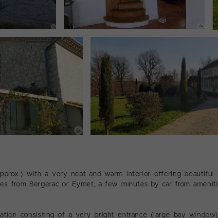
rox.) with a very neat and warm interior offering beautiful 
utes from Bergerac or Eymet, a few minutes by car from ameniti
ion consisting of a very bright entrance (large bay window)