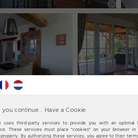
 you continue... Have a Cookie
te uses third-party services to provide you with an optimal 
nce. These services must place "cookies" on your browser in 
 properly. By authorizing these services, you agree to their term