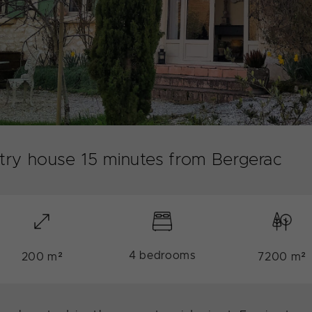
ntry house 15 minutes from Bergerac
4 bedrooms
200 m²
7200 m²