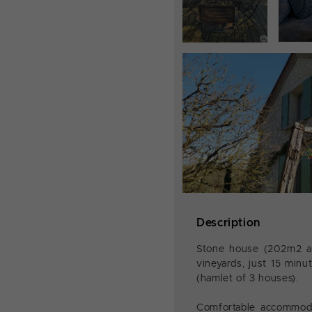
Description
Stone house (202m2 app
vineyards, just 15 min
(hamlet of 3 houses).
Comfortable accommodat