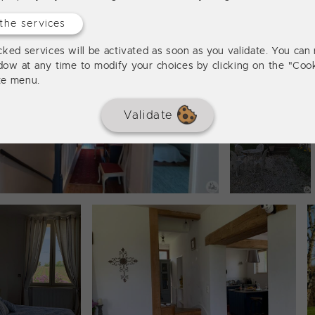
the services
ked services will be activated as soon as you validate. You can 
dow at any time to modify your choices by clicking on the "Cook
ite menu.
Validate